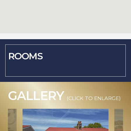
ROOMS
GALLERY
(CLICK TO ENLARGE)