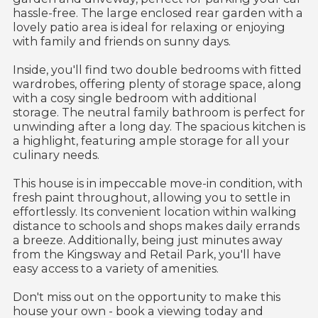
hassle-free. The large enclosed rear garden with a
lovely patio area is ideal for relaxing or enjoying
with family and friends on sunny days.
Inside, you'll find two double bedrooms with fitted
wardrobes, offering plenty of storage space, along
with a cosy single bedroom with additional
storage. The neutral family bathroom is perfect for
unwinding after a long day. The spacious kitchen is
a highlight, featuring ample storage for all your
culinary needs.
This house is in impeccable move-in condition, with
fresh paint throughout, allowing you to settle in
effortlessly. Its convenient location within walking
distance to schools and shops makes daily errands
a breeze. Additionally, being just minutes away
from the Kingsway and Retail Park, you'll have
easy access to a variety of amenities.
Don't miss out on the opportunity to make this
house your own - book a viewing today and