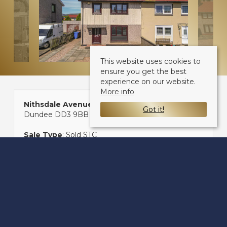
This website uses cookies to
ensure you get the best
experience on our website.
More info
Nithsdale Avenue
Got it!
Dundee DD3 9BB
Sale Type
: Sold STC
Ref #
: 33150392
Share: