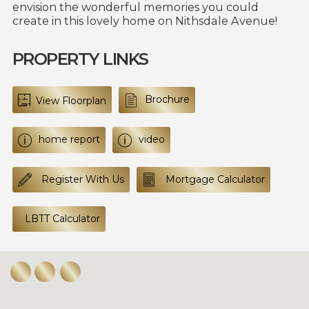
envision the wonderful memories you could
create in this lovely home on Nithsdale Avenue!
PROPERTY LINKS
Brochure
View Floorplan
home report
video
Register With Us
Mortgage Calculator
LBTT Calculator