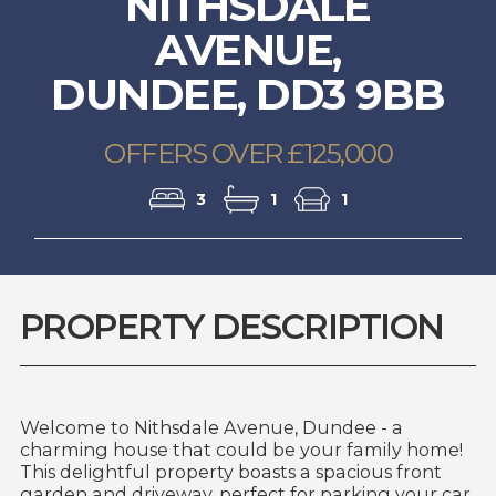
NITHSDALE
AVENUE,
DUNDEE, DD3 9BB
OFFERS OVER £125,000
3
1
1
PROPERTY DESCRIPTION
Welcome to Nithsdale Avenue, Dundee - a
charming house that could be your family home!
This delightful property boasts a spacious front
garden and driveway, perfect for parking your car