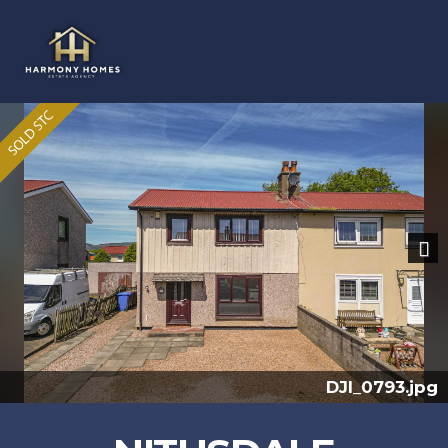
Previous
Nex
I_0793.jpg
DJ