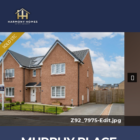
Previous
Nex
Z91_7168.jpg