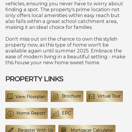
vehicles, ensuring you never have to worry about
finding a spot. The property's prime location not
only offers local amenities within easy reach but
also falls within a great school catchment area,
making it an ideal choice for families.
Don't miss out on the chance to own this stylish
property now, as this type of home won't be
available again until summer 2025. Embrace the
ease of modern living in a beautiful setting - make
this house your new home sweet home.
PROPERTY LINKS
Brochure
Virtual Tour
View Floorplan
Home Report
EPC
Register With Us
Mortgage Calculator