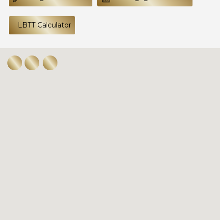
LBTT Calculator