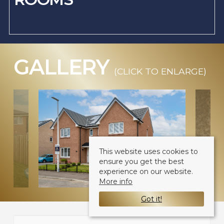
GALLERY
(CLICK TO ENLARGE)
This website uses cookies to
ensure you get the best
experience on our website.
More info
Got it!