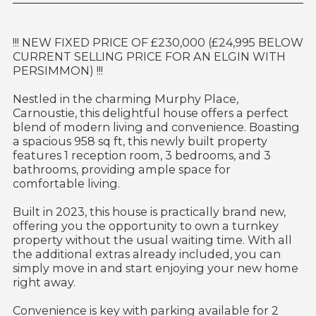
!!! NEW FIXED PRICE OF £230,000 (£24,995 BELOW
CURRENT SELLING PRICE FOR AN ELGIN WITH
PERSIMMON) !!!
Nestled in the charming Murphy Place,
Carnoustie, this delightful house offers a perfect
blend of modern living and convenience. Boasting
a spacious 958 sq ft, this newly built property
features 1 reception room, 3 bedrooms, and 3
bathrooms, providing ample space for
comfortable living.
Built in 2023, this house is practically brand new,
offering you the opportunity to own a turnkey
property without the usual waiting time. With all
the additional extras already included, you can
simply move in and start enjoying your new home
right away.
Convenience is key with parking available for 2