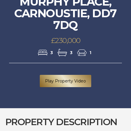
MURPHY PLACE,
CARNOUSTIE, DD7
7DQ
£230,000
3
3
1
Play Property Video
PROPERTY DESCRIPTION