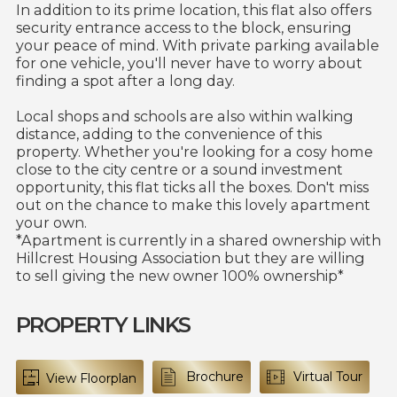
In addition to its prime location, this flat also offers
security entrance access to the block, ensuring
your peace of mind. With private parking available
for one vehicle, you'll never have to worry about
finding a spot after a long day.
Local shops and schools are also within walking
distance, adding to the convenience of this
property. Whether you're looking for a cosy home
close to the city centre or a sound investment
opportunity, this flat ticks all the boxes. Don't miss
out on the chance to make this lovely apartment
your own.
*Apartment is currently in a shared ownership with
Hillcrest Housing Association but they are willing
to sell giving the new owner 100% ownership*
PROPERTY LINKS
Brochure
Virtual Tour
View Floorplan