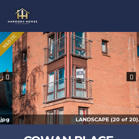
Previous
Nex
LANDSCAPE (20 of 20).jpg