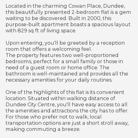
Located in the charming Cowan Place, Dundee,
this beautifully presented 2-bedroom flat is a gem
waiting to be discovered. Built in 2000, this
purpose-built apartment boasts a spacious layout
with 829 sq ft of living space.
Upon entering, you'll be greeted by a reception
room that offers a welcoming feel.
The property features two well-proportioned
bedrooms, perfect for a small family or those in
need of a guest room or home office. The
bathroom is well-maintained and provides all the
necessary amenities for your daily routines.
One of the highlights of this flat is its convenient
location. Situated within walking distance of
Dundee City Centre, you'll have easy access to all
the amenities and attractions the city has to offer.
For those who prefer not to walk, local
transportation options are just a short stroll away,
making commuting a breeze.