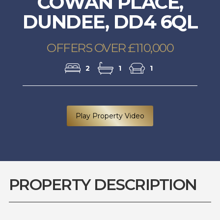
COWAN PLACE,
DUNDEE, DD4 6QL
OFFERS OVER £110,000
2
1
1
Play Property Video
PROPERTY DESCRIPTION