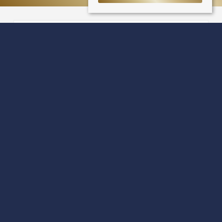
Cowan Place
Dundee DD4 6QL
Sale Type
: Sold STC
Ref #
: 33524641
Share: