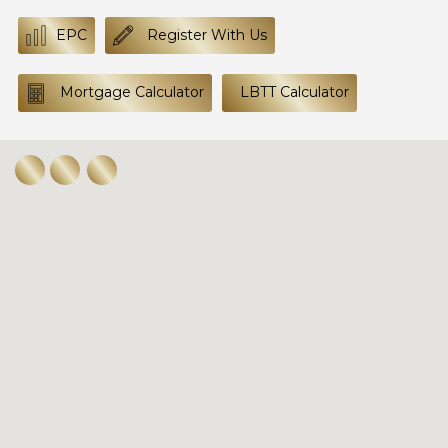
EPC
Register With Us
Mortgage Calculator
LBTT Calculator