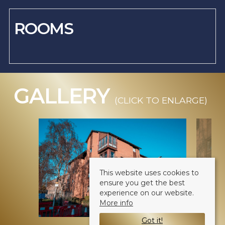
ROOMS
GALLERY
(CLICK TO ENLARGE)
This website uses cookies to
ensure you get the best
experience on our website.
More info
Got it!