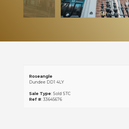
Roseangle
Dundee DD1 4LY
Sale Type
: Sold STC
Ref #
: 33645676