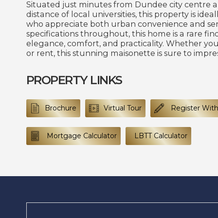
Situated just minutes from Dundee city centre 
distance of local universities, this property is idea
who appreciate both urban convenience and sere
specifications throughout, this home is a rare fi
elegance, comfort, and practicality. Whether you
or rent, this stunning maisonette is sure to impres
PROPERTY LINKS
Brochure
Virtual Tour
Register With
Mortgage Calculator
LBTT Calculator