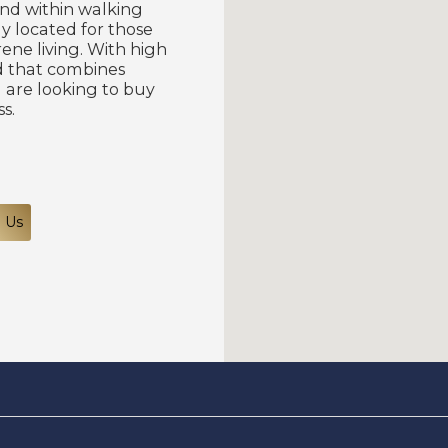
and within walking
lly located for those
ne living. With high
nd that combines
 are looking to buy
s.
 Us