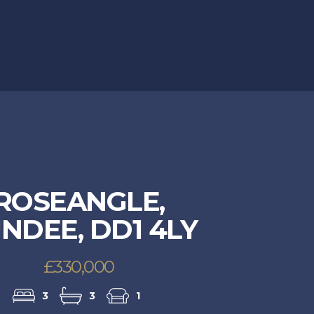
ROSEANGLE,
NDEE, DD1 4LY
£330,000
3
3
1