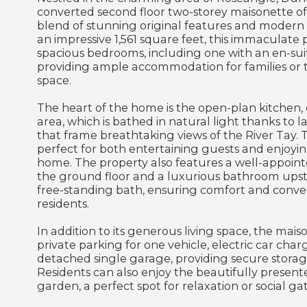
converted second floor two-storey maisonette o
blend of stunning original features and moder
an impressive 1,561 square feet, this immaculate 
spacious bedrooms, including one with an en-su
providing ample accommodation for families or 
space.
The heart of the home is the open-plan kitchen, d
area, which is bathed in natural light thanks to
that frame breathtaking views of the River Tay. Th
perfect for both entertaining guests and enjoyin
home. The property also features a well-appoi
the ground floor and a luxurious bathroom upsta
free-standing bath, ensuring comfort and conven
residents.
In addition to its generous living space, the mais
private parking for one vehicle, electric car char
detached single garage, providing secure storag
Residents can also enjoy the beautifully prese
garden, a perfect spot for relaxation or social ga