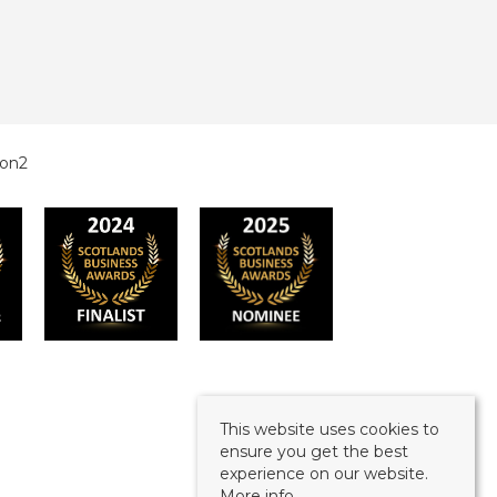
This website uses cookies to
ensure you get the best
experience on our website.
More info