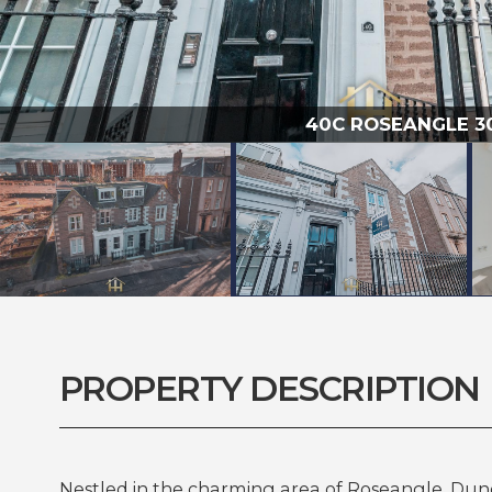
40C ROSEANGLE 300
PROPERTY DESCRIPTION
Nestled in the charming area of Roseangle, Dund