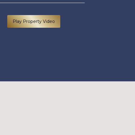
Play Property Video
40C ROSEANGLE 300125 EDIT (1 of 63).jpg