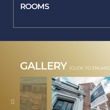
ROOMS
GALLERY
(CLICK TO ENLARG