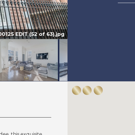
125 EDIT (52 of 63).jpg
ee, this exquisite