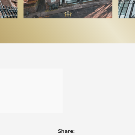
Share: