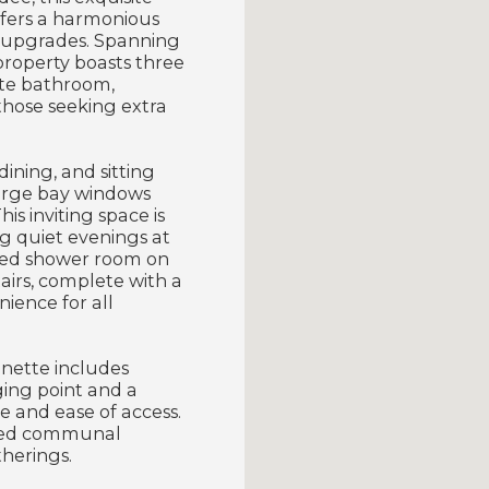
ffers a harmonious
n upgrades. Spanning
property boasts three
ite bathroom,
those seeking extra
ining, and sitting
 large bay windows
is inviting space is
g quiet evenings at
nted shower room on
irs, complete with a
ience for all
onette includes
ging point and a
e and ease of access.
nted communal
therings.