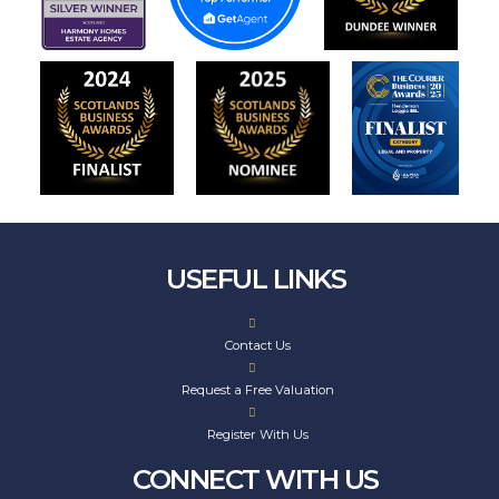
USEFUL LINKS
Contact Us
Request a Free Valuation
Register With Us
CONNECT WITH US