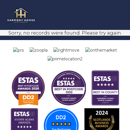
Sorry, no records were found. Please try again.