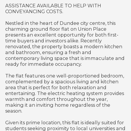
ASSISTANCE AVAILABLE TO HELP WITH
CONVEYANCING COSTS.
Nestled in the heart of Dundee city centre, this
charming ground floor flat on Union Place
presents an excellent opportunity for both first-
time buyers and investors alike. Recently
renovated, the property boasts a modern kitchen
and bathroom, ensuring a fresh and
contemporary living space that is immaculate and
ready for immediate occupancy.
The flat features one well-proportioned bedroom,
complemented by a spacious living and kitchen
area that is perfect for both relaxation and
entertaining. The electric heating system provides
warmth and comfort throughout the year,
making it an inviting home regardless of the
season.
Given its prime location, this flat is ideally suited for
students seeking proximity to local universities and