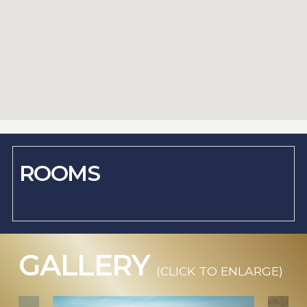
ROOMS
GALLERY
(CLICK TO ENLARGE)