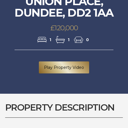
UNION PLACE,
DUNDEE, DD2 1AA
£120,000
1
1
0
Play Property Video
PROPERTY DESCRIPTION