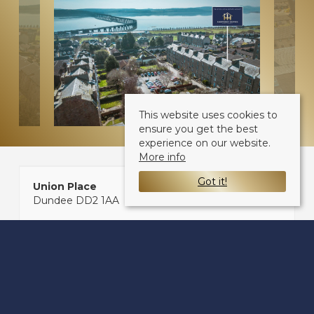
This website uses cookies to
ensure you get the best
experience on our website.
More info
Got it!
Union Place
Dundee DD2 1AA
Sale Type
: Sold STC
Ref #
: 33773161
Share: