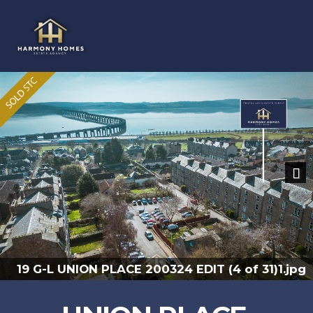
Previous
Nex
19 G-L UNION PLACE 200324 EDIT (2 of 31).jpg