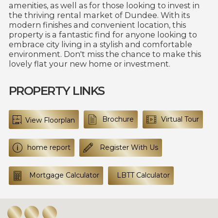
amenities, as well as for those looking to invest in
the thriving rental market of Dundee. With its
modern finishes and convenient location, this
property is a fantastic find for anyone looking to
embrace city living in a stylish and comfortable
environment. Don't miss the chance to make this
lovely flat your new home or investment.
PROPERTY LINKS
Brochure
Virtual Tour
View Floorplan
home report
Register With Us
Mortgage Calculator
LBTT Calculator