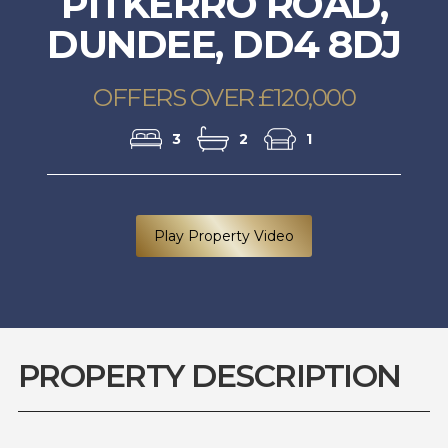
PITKERRO ROAD,
DUNDEE, DD4 8DJ
OFFERS OVER £120,000
3
2
1
Play Property Video
PROPERTY DESCRIPTION