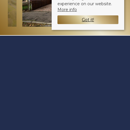
experience on our website.
More info
Got it!
Pitkerro Road
Dundee DD4 8DJ
Sale Type
: Sold STC
Ref #
: 34283620
Share: