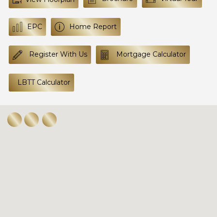
EPC
Home Report
Register With Us
Mortgage Calculator
LBTT Calculator