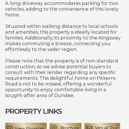
A long driveway accommodates parking for two
vehicles, adding to the convenience of this lovely
home.
Situated within walking distance to local schools
and amenities, this property is ideally located for
families. Additionally, its proximity to the Kingsway
makes commuting a breeze, connecting you
effortlessly to the wider region.
Please note that the property is of non-standard
construction, so we advise potential buyers to
consult with their lender regarding any specific
requirements. This delightful home on Pitkerro
Road is not to be missed, offering a wonderful
opportunity to enjoy comfortable living in a
sought-after area of Dundee.
PROPERTY LINKS
Brochure
Virtual Tour
View Floorplan