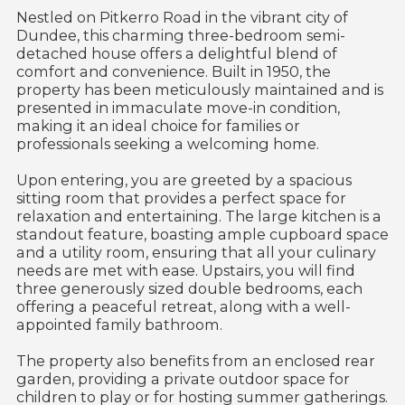
Nestled on Pitkerro Road in the vibrant city of
Dundee, this charming three-bedroom semi-
detached house offers a delightful blend of
comfort and convenience. Built in 1950, the
property has been meticulously maintained and is
presented in immaculate move-in condition,
making it an ideal choice for families or
professionals seeking a welcoming home.
Upon entering, you are greeted by a spacious
sitting room that provides a perfect space for
relaxation and entertaining. The large kitchen is a
standout feature, boasting ample cupboard space
and a utility room, ensuring that all your culinary
needs are met with ease. Upstairs, you will find
three generously sized double bedrooms, each
offering a peaceful retreat, along with a well-
appointed family bathroom.
The property also benefits from an enclosed rear
garden, providing a private outdoor space for
children to play or for hosting summer gatherings.