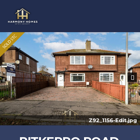
Previous
Nex
-Edit.jpg
Z92_1148