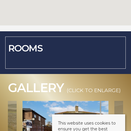
ROOMS
GALLERY
(CLICK TO ENLARGE)
This website uses cookies to
ensure you get the best