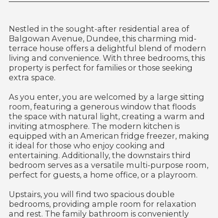
Nestled in the sought-after residential area of
Balgowan Avenue, Dundee, this charming mid-
terrace house offers a delightful blend of modern
living and convenience. With three bedrooms, this
property is perfect for families or those seeking
extra space.
As you enter, you are welcomed by a large sitting
room, featuring a generous window that floods
the space with natural light, creating a warm and
inviting atmosphere. The modern kitchen is
equipped with an American fridge freezer, making
it ideal for those who enjoy cooking and
entertaining. Additionally, the downstairs third
bedroom serves as a versatile multi-purpose room,
perfect for guests, a home office, or a playroom.
Upstairs, you will find two spacious double
bedrooms, providing ample room for relaxation
and rest. The family bathroom is conveniently