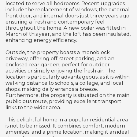
located to serve all bedrooms. Recent upgrades
include the replacement of windows, the external
front door, and internal doors just three years ago,
ensuring a fresh and contemporary feel
throughout the home. A new boiler was fitted in
March of this year, and the loft has been insulated,
enhancing energy efficiency.
Outside, the property boasts a monoblock
driveway, offering off-street parking, and an
enclosed rear garden, perfect for outdoor
activities or simply enjoying the fresh air. The
location is particularly advantageous, as it is within
walking distance to schools, a college, and local
shops, making daily errands a breeze.
Furthermore, the property is situated on the main
public bus route, providing excellent transport
links to the wider area.
This delightful home in a popular residential area
is not to be missed. It combines comfort, modern
amenities, and a prime location, making it an ideal