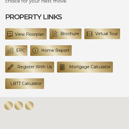
choice for your next move.
PROPERTY LINKS
Brochure
Virtual Tour
View Floorplan
EPC
Home Report
Register With Us
Mortgage Calculator
LBTT Calculator