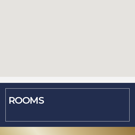
ROOMS