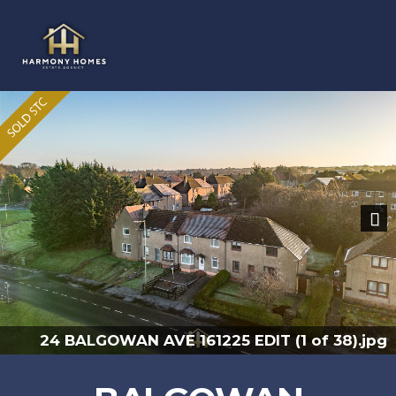
Previous
Nex
.jpg
24 BALGOWAN AVE 161225 EDIT (33 of 38)