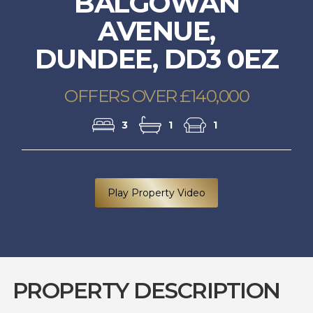
BALGOWAN
AVENUE,
DUNDEE, DD3 0EZ
OFFERS OVER £140,000
3
1
1
Play Property Video
PROPERTY DESCRIPTION