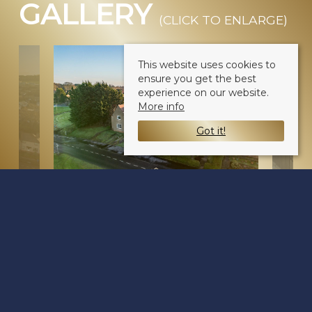
GALLERY
(CLICK TO ENLARGE)
This website uses cookies to
ensure you get the best
experience on our website.
More info
Got it!
Balgowan Avenue
Dundee DD3 0EZ
Sale Type
: Sold STC
Ref #
: 34369406