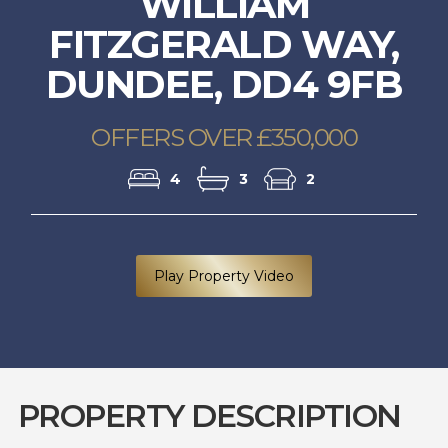
WILLIAM
FITZGERALD WAY,
DUNDEE, DD4 9FB
OFFERS OVER £350,000
4
3
2
Play Property Video
PROPERTY DESCRIPTION