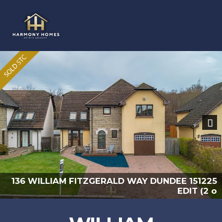
Previous
Nex
225
136 WILLIAM FITZGERALD WAY DUNDEE 151
2 o
EDIT (