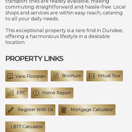
transport links are readily available, making
commuting straightforward and hassle-free. Local
shops and services are within easy reach, catering
to all your daily needs.
This exceptional property is a rare find in Dundee,
offering a harmonious lifestyle in a desirable
location.
PROPERTY LINKS
Brochure
Virtual Tour
View Floorplan
EPC
Home Report
Register With Us
Mortgage Calculator
LBTT Calculator