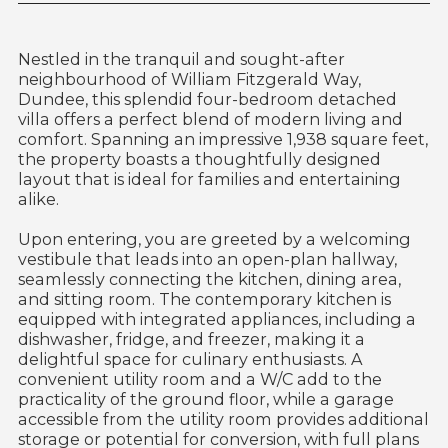
Nestled in the tranquil and sought-after
neighbourhood of William Fitzgerald Way,
Dundee, this splendid four-bedroom detached
villa offers a perfect blend of modern living and
comfort. Spanning an impressive 1,938 square feet,
the property boasts a thoughtfully designed
layout that is ideal for families and entertaining
alike.
Upon entering, you are greeted by a welcoming
vestibule that leads into an open-plan hallway,
seamlessly connecting the kitchen, dining area,
and sitting room. The contemporary kitchen is
equipped with integrated appliances, including a
dishwasher, fridge, and freezer, making it a
delightful space for culinary enthusiasts. A
convenient utility room and a W/C add to the
practicality of the ground floor, while a garage
accessible from the utility room provides additional
storage or potential for conversion, with full plans