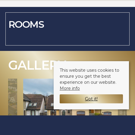
ROOMS
GALLERY
(CLICK TO ENLARGE)
This website uses cookies to
ensure you get the best
experience on our website.
More info
Got it!