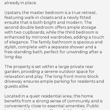
already in place.
Upstairs, the master bedroom is a true retreat,
featuring walk-in closets and a newly fitted
ensuite that is both bright and modern. The
second double bedroom offers ample storage
with two cupboards, while the third bedroom is
enhanced by mirrored wardrobes, adding a touch
of elegance. The family bathroom is spacious and
stylish, complete with a separate shower and a
free-standing bath, perfect for unwinding after a
long day.
The property is set within a large private rear
garden, providing a serene outdoor space for
relaxation and play. The long front mono block
driveway ensures ample parking for residents and
guests alike.
Located in a quiet residential area, this home
benefits from a strong sense of community and is
conveniently close to essential amenities. Public