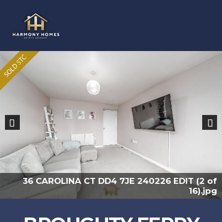
Previous
Nex
36 CAROLINA CT DD4 7JE 240226 EDIT (2 of
16).jpg