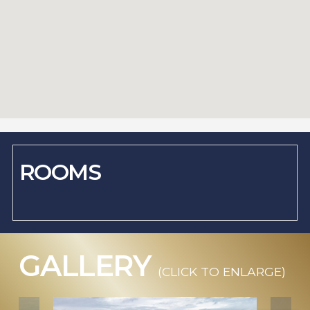
ROOMS
GALLERY
(CLICK TO ENLARGE)