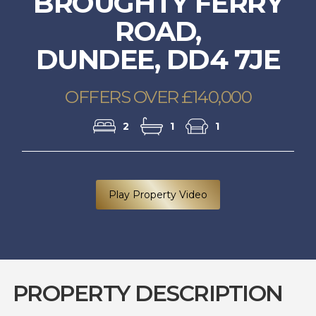
BROUGHTY FERRY
ROAD,
DUNDEE, DD4 7JE
OFFERS OVER £140,000
2
1
1
Play Property Video
PROPERTY DESCRIPTION