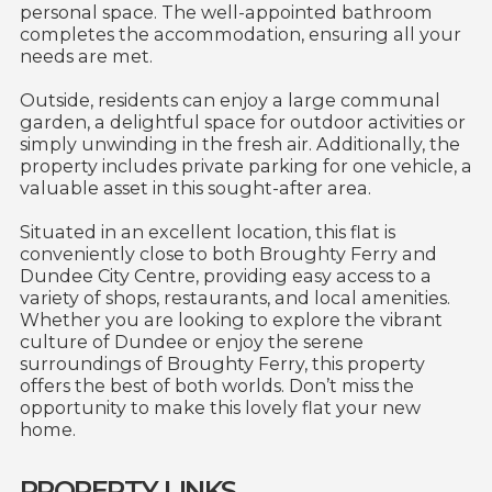
personal space. The well-appointed bathroom
completes the accommodation, ensuring all your
needs are met.
Outside, residents can enjoy a large communal
garden, a delightful space for outdoor activities or
simply unwinding in the fresh air. Additionally, the
property includes private parking for one vehicle, a
valuable asset in this sought-after area.
Situated in an excellent location, this flat is
conveniently close to both Broughty Ferry and
Dundee City Centre, providing easy access to a
variety of shops, restaurants, and local amenities.
Whether you are looking to explore the vibrant
culture of Dundee or enjoy the serene
surroundings of Broughty Ferry, this property
offers the best of both worlds. Don’t miss the
opportunity to make this lovely flat your new
home.
PROPERTY LINKS