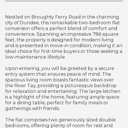
Nestled on Broughty Ferry Road in the charming
city of Dundee, this remarkable two-bedroom flat
conversion offers a perfect blend of comfort and
convenience. Spanning an impressive 786 square
feet, the property is designed for modern living
and is presented in move-in condition, making it an
ideal choice for first-time buyers or those seeking a
low-maintenance lifestyle.
Upon entering, you will be greeted by a secure
entry system that ensures peace of mind. The
spacious living room boasts fantastic views over
the River Tay, providing a picturesque backdrop
for relaxation and entertaining. The large kitchen
is a highlight of the home, featuring ample space
for a dining table, perfect for family meals or
gatherings with friends.
The flat comprises two generously sized double
bedrooms, offering plenty of room for rest and