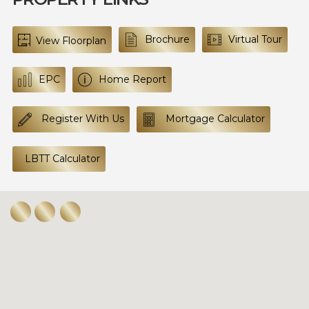
Brochure
Virtual Tour
View Floorplan
EPC
Home Report
Register With Us
Mortgage Calculator
LBTT Calculator