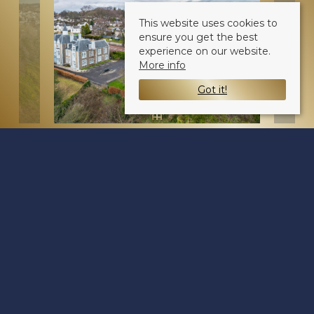
This website uses cookies to
ensure you get the best
experience on our website.
More info
Got it!
Broughty Ferry Road
Dundee DD4 7JE
Sale Type
: Sold STC
Ref #
: 34496027
Share: