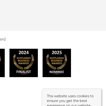
This website uses cookies to
ensure you get the best
experience on our website.