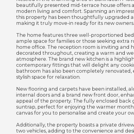
beautifully presented mid-terrace house offers a
modern living and comfort. Spanning an impressi
this property has been thoughtfully upgraded a
making it truly move-in ready for its new owners
The home features three well-proportioned bed
ample space for families or those seeking extra 
home office. The reception room is inviting and h
decorated throughout, creating a warm and w
atmosphere. The brand new kitchen is a highligh
contemporary fittings that will delight any cook
bathroom has also been completely renovated, 
stylish space for relaxation.
New flooring and carpets have been installed, 
internal doors and a brand new front door, enha
appeal of the property. The fully enclosed back g
suntrap, perfect for enjoying the warmer months.
canvas for you to personalise and create your ow
Additionally, the property boasts a private drive
two vehicles, adding to the convenience and desir