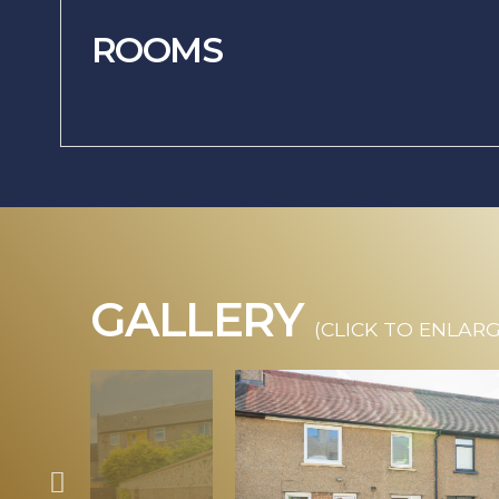
ROOMS
GALLERY
(CLICK TO ENLARG