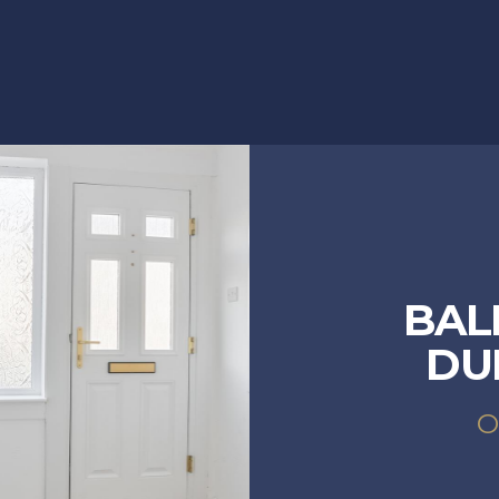
BAL
DU
O