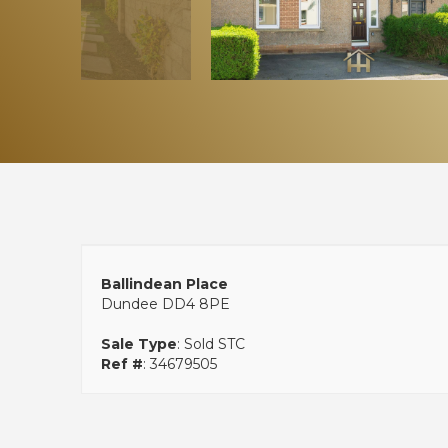
Ballindean Place
Dundee DD4 8PE
Sale Type
: Sold STC
Ref #
: 34679505