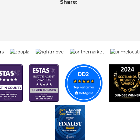
Share: