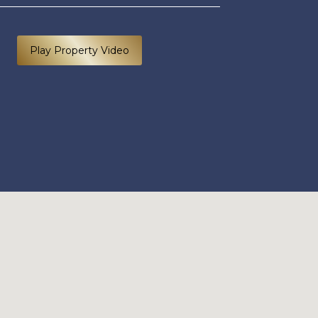
Play Property Video