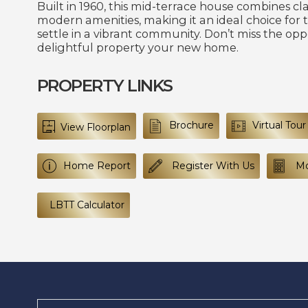
Built in 1960, this mid-terrace house combines cl
modern amenities, making it an ideal choice for 
settle in a vibrant community. Don’t miss the opp
delightful property your new home.
PROPERTY LINKS
Brochure
Virtual Tour
View Floorplan
Home Report
Register With Us
Mo
LBTT Calculator