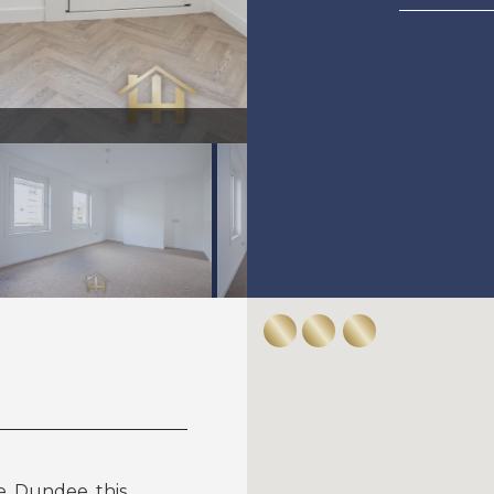
49Ballindean-0005.jpg
, Dundee, this