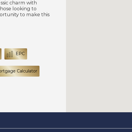
assic charm with
those looking to
ortunity to make this
EPC
rtgage Calculator