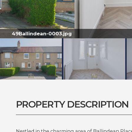
PROPERTY DESCRIPTION
Nestled in the charming area of Ballindean Place