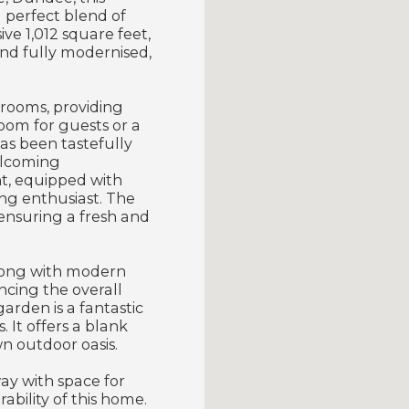
 perfect blend of
ve 1,012 square feet,
nd fully modernised,
.
rooms, providing
room for guests or a
as been tastefully
elcoming
t, equipped with
ing enthusiast. The
ensuring a fresh and
along with modern
ncing the overall
arden is a fantastic
 It offers a blank
n outdoor oasis.
way with space for
ability of this home.