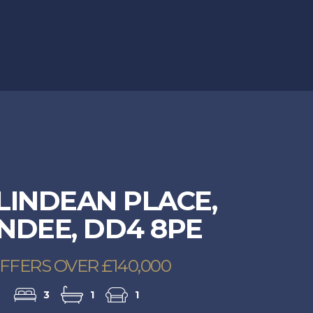
49Ballindean-0008.jpg
LINDEAN PLACE,
NDEE, DD4 8PE
FFERS OVER £140,000
3
1
1