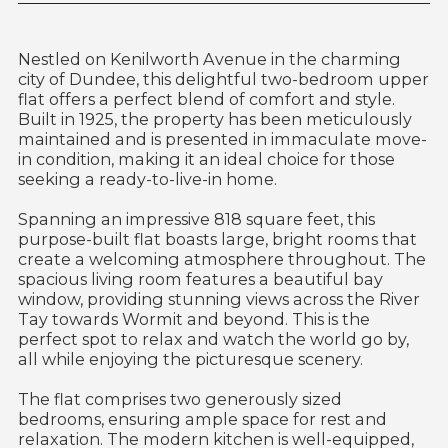
Nestled on Kenilworth Avenue in the charming
city of Dundee, this delightful two-bedroom upper
flat offers a perfect blend of comfort and style.
Built in 1925, the property has been meticulously
maintained and is presented in immaculate move-
in condition, making it an ideal choice for those
seeking a ready-to-live-in home.
Spanning an impressive 818 square feet, this
purpose-built flat boasts large, bright rooms that
create a welcoming atmosphere throughout. The
spacious living room features a beautiful bay
window, providing stunning views across the River
Tay towards Wormit and beyond. This is the
perfect spot to relax and watch the world go by,
all while enjoying the picturesque scenery.
The flat comprises two generously sized
bedrooms, ensuring ample space for rest and
relaxation. The modern kitchen is well-equipped,