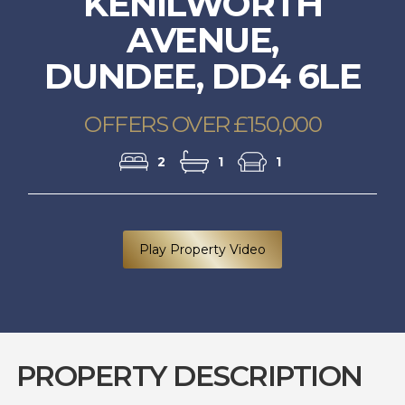
KENILWORTH
AVENUE,
DUNDEE, DD4 6LE
OFFERS OVER £150,000
2
1
1
Play Property Video
PROPERTY DESCRIPTION