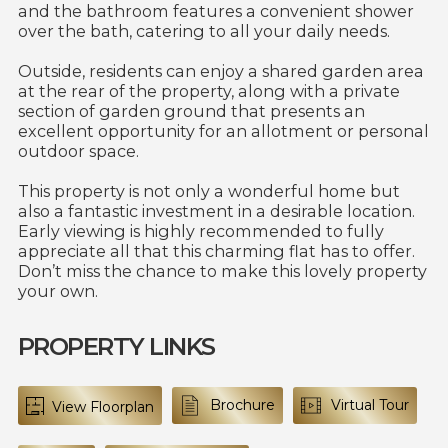
and the bathroom features a convenient shower
over the bath, catering to all your daily needs.
Outside, residents can enjoy a shared garden area
at the rear of the property, along with a private
section of garden ground that presents an
excellent opportunity for an allotment or personal
outdoor space.
This property is not only a wonderful home but
also a fantastic investment in a desirable location.
Early viewing is highly recommended to fully
appreciate all that this charming flat has to offer.
Don’t miss the chance to make this lovely property
your own.
PROPERTY LINKS
Brochure
Virtual Tour
View Floorplan