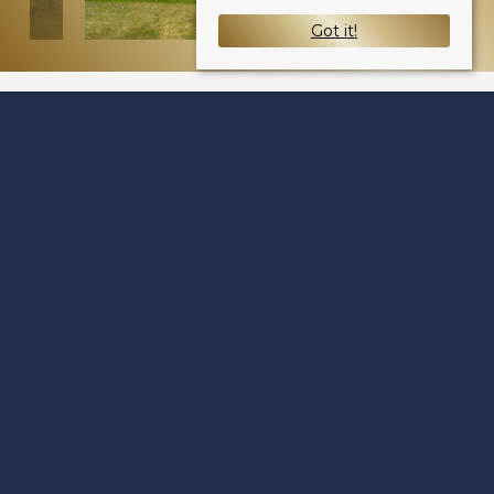
Got it!
Kenilworth Avenue
Dundee DD4 6LE
Sale Type
: Sold STC
Ref #
: 34734647
Share: