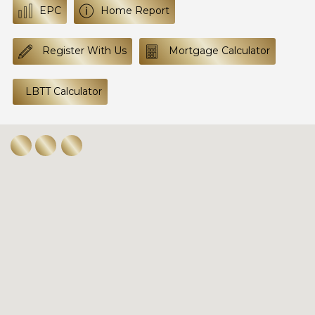
EPC
Home Report
Register With Us
Mortgage Calculator
LBTT Calculator