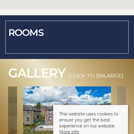
ROOMS
GALLERY
(CLICK TO ENLARGE)
This website uses cookies to
ensure you get the best
experience on our website.
More info