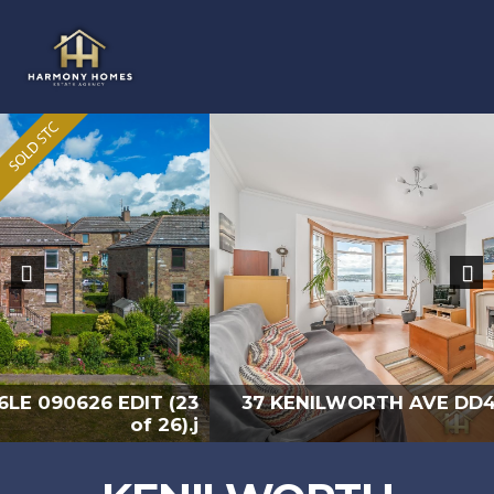
Previous
Nex
37 KENILWORTH AVE DD4 6LE 090626 EDIT (9
of 26).jp