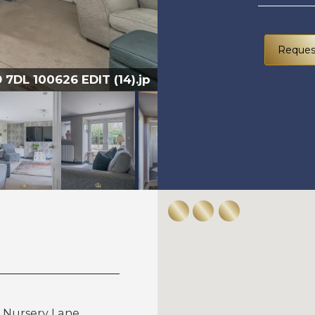
Reques
7DL 100626 EDIT (14).jp
5 NU
, Nursery Lane