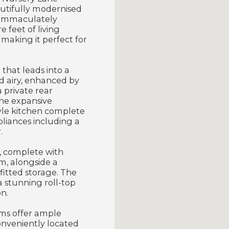
autifully modernised
is immaculately
 feet of living
 making it perfect for
that leads into a
nd airy, enhanced by
 private rear
he expansive
tyle kitchen complete
pliances including a
.
, complete with
m, alongside a
itted storage. The
a stunning roll-top
n.
ms offer ample
onveniently located