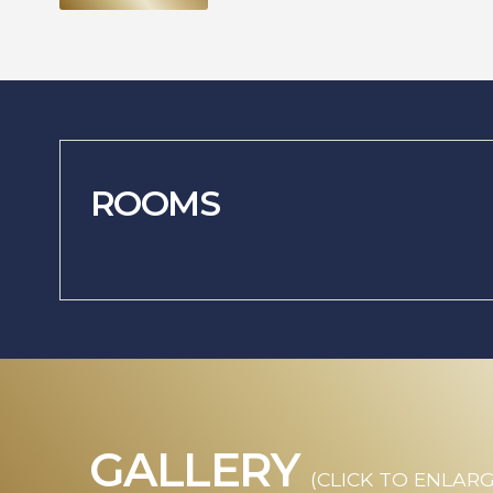
ROOMS
GALLERY
(CLICK TO ENLARG