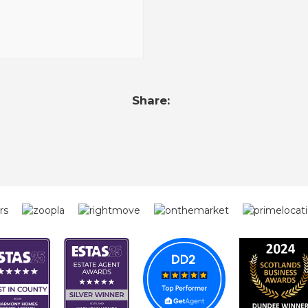
Share: