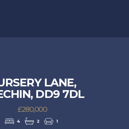
URSERY LANE,
CHIN, DD9 7DL
£280,000
4
2
1