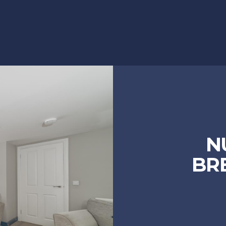
N
BRE