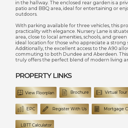
in the hallway. The enclosed rear garden is a priv
patio and BBQ area, ideal for entertaining or en
outdoors.
With parking available for three vehicles, this p
practicality with elegance. Nursery Lane is situate
area, close to local amenities, schools, and green
ideal location for those who appreciate a strong
Additionally, the excellent access to the A90 allo
commuting to both Dundee and Aberdeen. This
truly offers the perfect blend of modern living a
PROPERTY LINKS
Brochure
Virtual Tour
View Floorplan
EPC
Register With Us
Mortgage Ca
LBTT Calculator