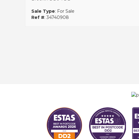
Sale Type
: For Sale
Ref #
: 34740908