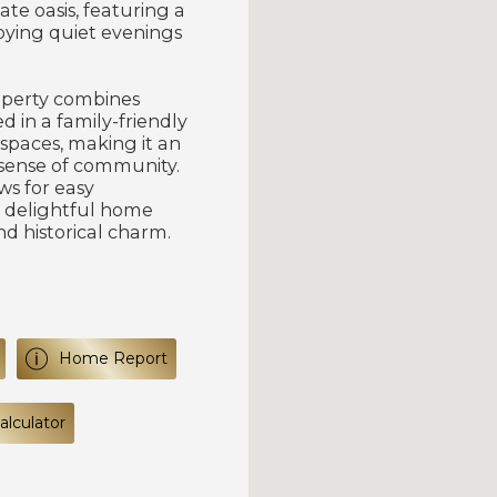
ate oasis, featuring a
joying quiet evenings
roperty combines
d in a family-friendly
 spaces, making it an
 sense of community.
ws for easy
 delightful home
nd historical charm.
Home Report
lculator