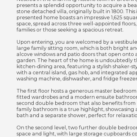
presents a splendid opportunity to acquire a be
stone detached villa, originally built in 1800. Th
presented home boasts an impressive 1,625 square
space, spread across three well-appointed floors,
families or those seeking a spacious retreat.
Upon entering, you are welcomed by a vestibule 
large family sitting room, which is both bright a
alcove windows and patio doors that open onto a
garden. The heart of the home is undoubtedly t
kitchen-dining area, featuring a stylish shaker-s
with a central island, gas hob, and integrated ap
washing machine, dishwasher, and fridge freezer
The first floor hosts a generous master bedroom
fitted wardrobes and a modern ensuite bathroo
second double bedroom that also benefits from f
family bathroom is a true highlight, showcasing 
bath and a separate shower, perfect for relaxatio
On the second level, two further double bedroo
space and light, with large storage cupboards c