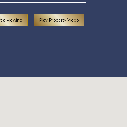
t a Viewing
Play Property Video
RSERY LANE BRECHIN DD9 7DL 100626 EDIT (13).jp