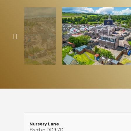
Nursery Lane
Brechin DD9 7DL