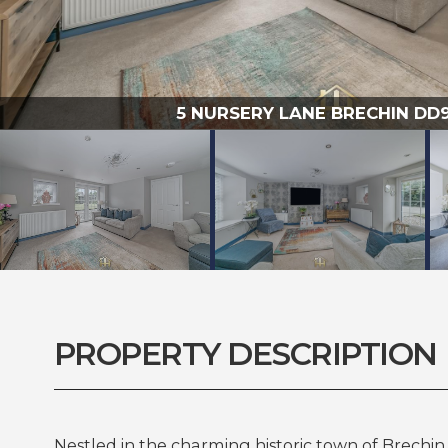
5 NURSERY LANE BRECHIN DD9 
PROPERTY DESCRIPTION
Nestled in the charming historic town of Brechin