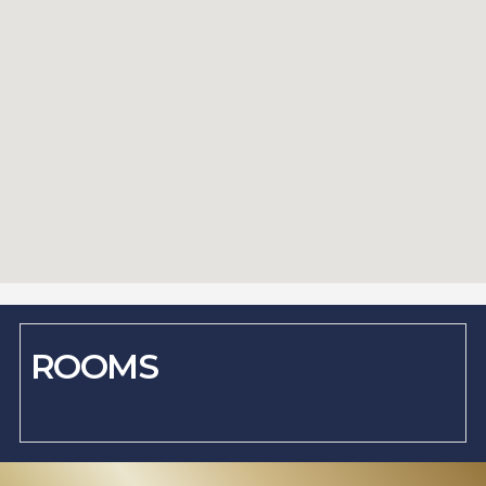
ROOMS