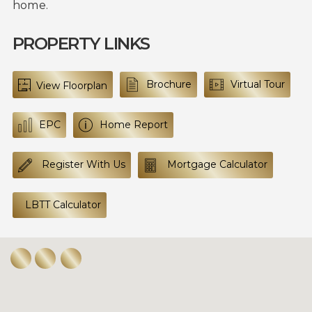
home.
PROPERTY LINKS
Brochure
Virtual Tour
View Floorplan
EPC
Home Report
Register With Us
Mortgage Calculator
LBTT Calculator