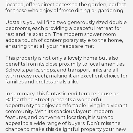
located, offers direct access to the garden, perfect
for those who enjoy al fresco dining or gardening.
Upstairs, you will find two generously sized double
bedrooms, each providing a peaceful retreat for
rest and relaxation. The modern shower room
adds a touch of contemporary style to the home,
ensuring that all your needs are met.
This property is not only a lovely home but also
benefits from its close proximity to local amenities.
Schools, parks, shops, and transport links are all
within easy reach, making it an excellent choice for
families and professionals alike.
In summary, this fantastic end terrace house on
Balgarthno Street presents a wonderful
opportunity to enjoy comfortable living in a vibrant
community. With its spacious layout, modern
features, and convenient location, it is sure to
appeal to a wide range of buyers. Don’t miss the
chance to make this delightful property your new