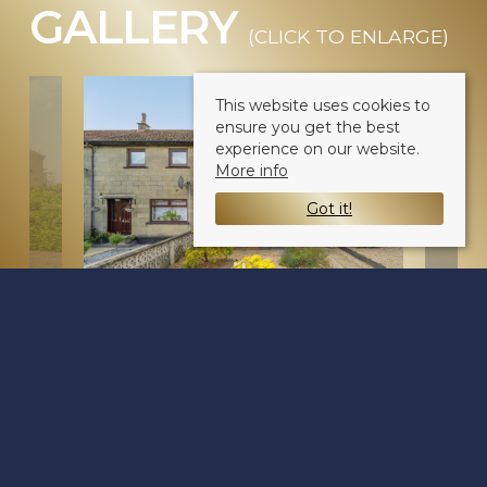
GALLERY
(CLICK TO ENLARGE)
This website uses cookies to
ensure you get the best
experience on our website.
More info
Got it!
Balgarthno Street
Dundee DD2 4QX
Sale Type
: For Sale
Ref #
: 34791509