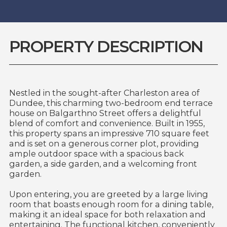
PROPERTY DESCRIPTION
Nestled in the sought-after Charleston area of
Dundee, this charming two-bedroom end terrace
house on Balgarthno Street offers a delightful
blend of comfort and convenience. Built in 1955,
this property spans an impressive 710 square feet
and is set on a generous corner plot, providing
ample outdoor space with a spacious back
garden, a side garden, and a welcoming front
garden.
Upon entering, you are greeted by a large living
room that boasts enough room for a dining table,
making it an ideal space for both relaxation and
entertaining. The functional kitchen, conveniently