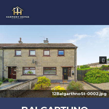
Previous
Nex
pg
12BalgarthnoSt-0005.j