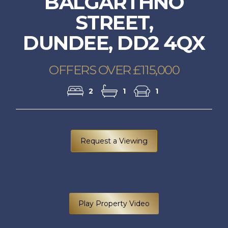
BALGARTHNO
STREET,
DUNDEE, DD2 4QX
OFFERS OVER £115,000
2
1
1
Request a Viewing
Play Property Video