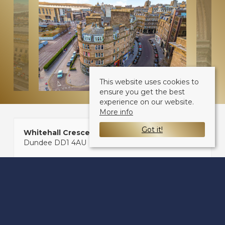
This website uses cookies to
ensure you get the best
experience on our website.
More info
Got it!
Whitehall Crescent
Dundee DD1 4AU
Sale Type
: Sold STC
Ref #
: 32755584
Share: