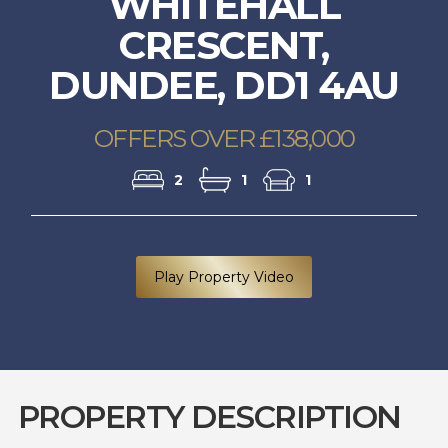
WHITEHALL
CRESCENT,
DUNDEE, DD1 4AU
OFFERS OVER £138,000
2
1
1
Play Property Video
PROPERTY DESCRIPTION