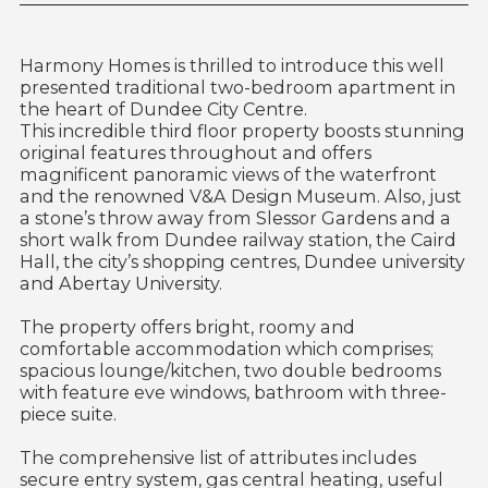
Harmony Homes is thrilled to introduce this well
presented traditional two-bedroom apartment in
the heart of Dundee City Centre.
This incredible third floor property boosts stunning
original features throughout and offers
magnificent panoramic views of the waterfront
and the renowned V&A Design Museum. Also, just
a stone’s throw away from Slessor Gardens and a
short walk from Dundee railway station, the Caird
Hall, the city’s shopping centres, Dundee university
and Abertay University.
The property offers bright, roomy and
comfortable accommodation which comprises;
spacious lounge/kitchen, two double bedrooms
with feature eve windows, bathroom with three-
piece suite.
The comprehensive list of attributes includes
secure entry system, gas central heating, useful