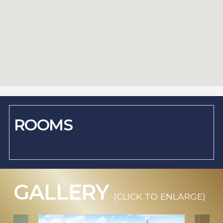
ROOMS
GALLERY
(CLICK TO ENLARGE)