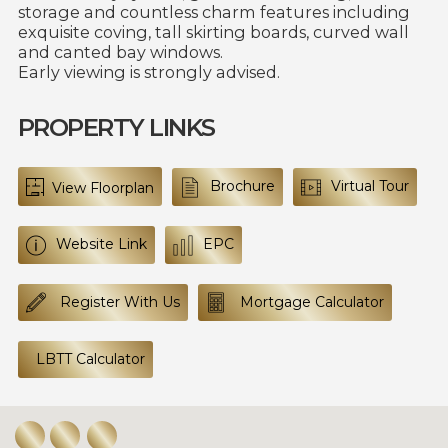
storage and countless charm features including
exquisite coving, tall skirting boards, curved wall
and canted bay windows.
Early viewing is strongly advised.
PROPERTY LINKS
Brochure
Virtual Tour
View Floorplan
Website Link
EPC
Register With Us
Mortgage Calculator
LBTT Calculator