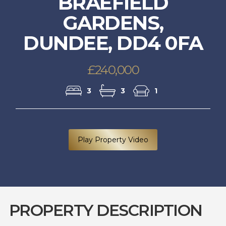
BRAEFIELD
GARDENS,
DUNDEE, DD4 0FA
£240,000
3
3
1
Play Property Video
PROPERTY DESCRIPTION