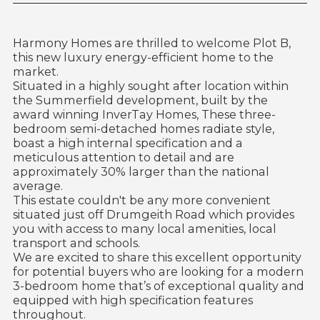
Harmony Homes are thrilled to welcome Plot B,
this new luxury energy-efficient home to the
market.
Situated in a highly sought after location within
the Summerfield development, built by the
award winning InverTay Homes, These three-
bedroom semi-detached homes radiate style,
boast a high internal specification and a
meticulous attention to detail and are
approximately 30% larger than the national
average.
This estate couldn't be any more convenient
situated just off Drumgeith Road which provides
you with access to many local amenities, local
transport and schools.
We are excited to share this excellent opportunity
for potential buyers who are looking for a modern
3-bedroom home that’s of exceptional quality and
equipped with high specification features
throughout.