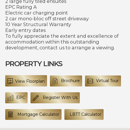
2 large fully tiled ensuites
EPC Rating A
Electric car charging point
2 car mono-bloc off street driveway
10 Year Structural Warranty
Early entry dates
To fully appreciate the extent and excellence of
accommodation within this outstanding
development, contact us to arrange a viewing.
PROPERTY LINKS
Brochure
Virtual Tour
View Floorplan
EPC
Register With Us
Mortgage Calculator
LBTT Calculator