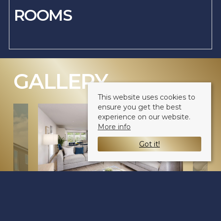
ROOMS
GALLERY
(CLICK TO ENLARGE)
This website uses cookies to
ensure you get the best
experience on our website.
More info
Got it!