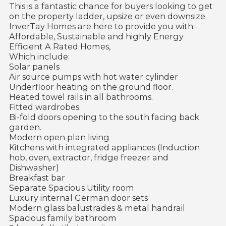
This is a fantastic chance for buyers looking to get
on the property ladder, upsize or even downsize.
InverTay Homes are here to provide you with:-
Affordable, Sustainable and highly Energy
Efficient A Rated Homes,
Which include:
Solar panels
Air source pumps with hot water cylinder
Underfloor heating on the ground floor.
Heated towel rails in all bathrooms.
Fitted wardrobes
Bi-fold doors opening to the south facing back
garden.
Modern open plan living
Kitchens with integrated appliances (Induction
hob, oven, extractor, fridge freezer and
Dishwasher)
Breakfast bar
Separate Spacious Utility room
Luxury internal German door sets
Modern glass balustrades & metal handrail
Spacious family bathroom