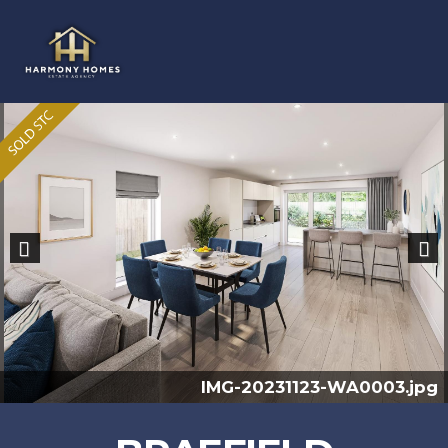
Previous
Nex
IMG-20231123-WA0003.jpg