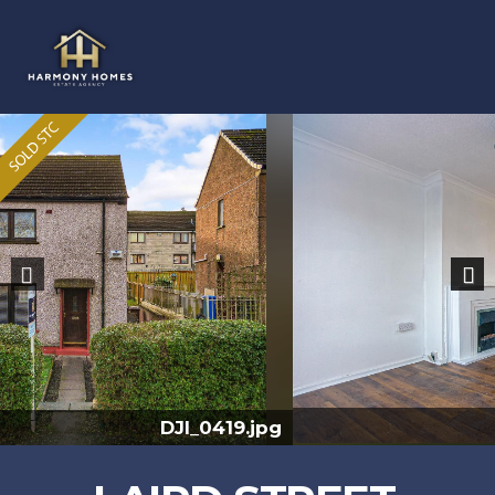
Previous
Nex
DX7A9049-HDR.jpg