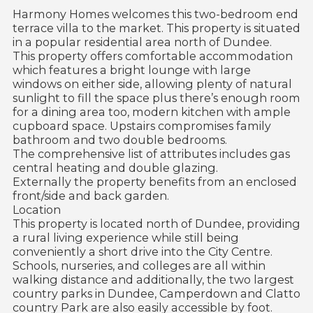
Harmony Homes welcomes this two-bedroom end
terrace villa to the market. This property is situated
in a popular residential area north of Dundee.
This property offers comfortable accommodation
which features a bright lounge with large
windows on either side, allowing plenty of natural
sunlight to fill the space plus there’s enough room
for a dining area too, modern kitchen with ample
cupboard space. Upstairs compromises family
bathroom and two double bedrooms.
The comprehensive list of attributes includes gas
central heating and double glazing.
Externally the property benefits from an enclosed
front/side and back garden.
Location
This property is located north of Dundee, providing
a rural living experience while still being
conveniently a short drive into the City Centre.
Schools, nurseries, and colleges are all within
walking distance and additionally, the two largest
country parks in Dundee, Camperdown and Clatto
country Park are also easily accessible by foot.