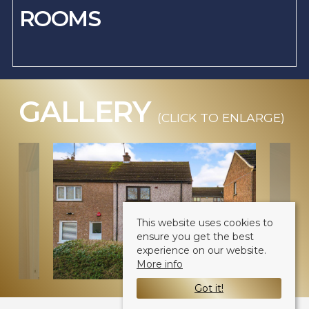
ROOMS
GALLERY
(CLICK TO ENLARGE)
This website uses cookies to
ensure you get the best
experience on our website.
More info
Got it!