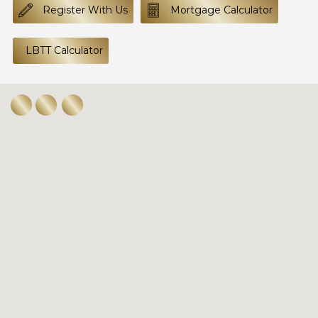
Register With Us
Mortgage Calculator
LBTT Calculator