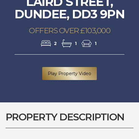
LAIRD STREET,
DUNDEE, DD3 9PN
OFFERS OVER £103,000
2
1
1
Play Property Video
PROPERTY DESCRIPTION