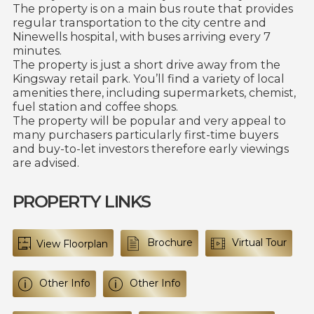
The property is on a main bus route that provides
regular transportation to the city centre and
Ninewells hospital, with buses arriving every 7
minutes.
The property is just a short drive away from the
Kingsway retail park. You’ll find a variety of local
amenities there, including supermarkets, chemist,
fuel station and coffee shops.
The property will be popular and very appeal to
many purchasers particularly first-time buyers
and buy-to-let investors therefore early viewings
are advised.
PROPERTY LINKS
Brochure
Virtual Tour
View Floorplan
Other Info
Other Info