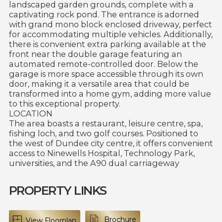
landscaped garden grounds, complete with a
captivating rock pond. The entrance is adorned
with grand mono block enclosed driveway, perfect
for accommodating multiple vehicles. Additionally,
there is convenient extra parking available at the
front near the double garage featuring an
automated remote-controlled door. Below the
garage is more space accessible through its own
door, making it a versatile area that could be
transformed into a home gym, adding more value
to this exceptional property.
LOCATION
The area boasts a restaurant, leisure centre, spa,
fishing loch, and two golf courses. Positioned to
the west of Dundee city centre, it offers convenient
access to Ninewells Hospital, Technology Park,
universities, and the A90 dual carriageway
PROPERTY LINKS
Brochure
View Floorplan