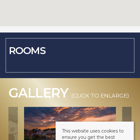
ROOMS
GALLERY
(CLICK TO ENLARGE)
This website uses cookies to
ensure you get the best