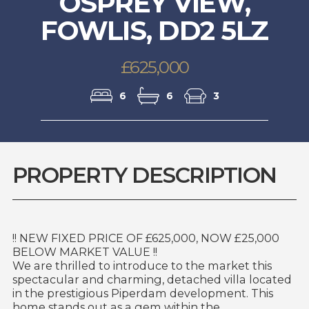
OSPREY VIEW,
FOWLIS, DD2 5LZ
£625,000
6
6
3
PROPERTY DESCRIPTION
!! NEW FIXED PRICE OF £625,000, NOW £25,000
BELOW MARKET VALUE !!
We are thrilled to introduce to the market this
spectacular and charming, detached villa located
in the prestigious Piperdam development. This
home stands out as a gem within the