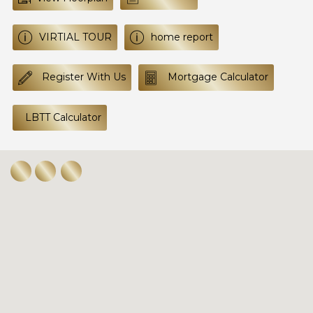
VIRTIAL TOUR
home report
Register With Us
Mortgage Calculator
LBTT Calculator