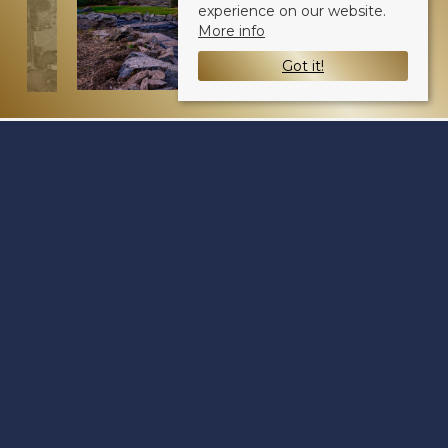
experience on our website.
More info
Got it!
Osprey View
Fowlis DD2 5LZ
Sale Type
: Sold STC
Ref #
: 33048062
Share: