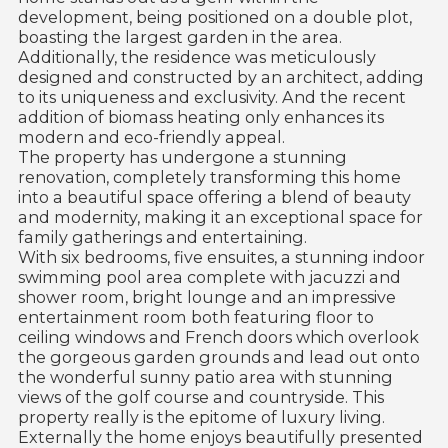
development, being positioned on a double plot,
boasting the largest garden in the area.
Additionally, the residence was meticulously
designed and constructed by an architect, adding
to its uniqueness and exclusivity. And the recent
addition of biomass heating only enhances its
modern and eco-friendly appeal.
The property has undergone a stunning
renovation, completely transforming this home
into a beautiful space offering a blend of beauty
and modernity, making it an exceptional space for
family gatherings and entertaining.
With six bedrooms, five ensuites, a stunning indoor
swimming pool area complete with jacuzzi and
shower room, bright lounge and an impressive
entertainment room both featuring floor to
ceiling windows and French doors which overlook
the gorgeous garden grounds and lead out onto
the wonderful sunny patio area with stunning
views of the golf course and countryside. This
property really is the epitome of luxury living.
Externally the home enjoys beautifully presented