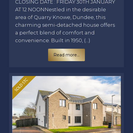
CLOSING DATE : FRIDAY 30TH JANUARY
AT 12 NOONNestled in the desirable
area of Quarry Knowe, Dundee, this
charming semi-detached house offers
a perfect blend of comfort and
convenience. Built in 1950, (...)
Read more...