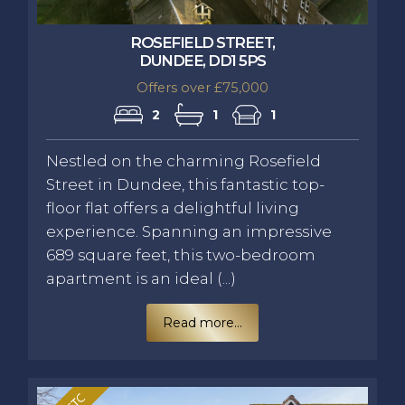
ROSEFIELD STREET,
DUNDEE, DD1 5PS
Offers over £75,000
2
1
1
Nestled on the charming Rosefield
Street in Dundee, this fantastic top-
floor flat offers a delightful living
experience. Spanning an impressive
689 square feet, this two-bedroom
apartment is an ideal (...)
Read more...