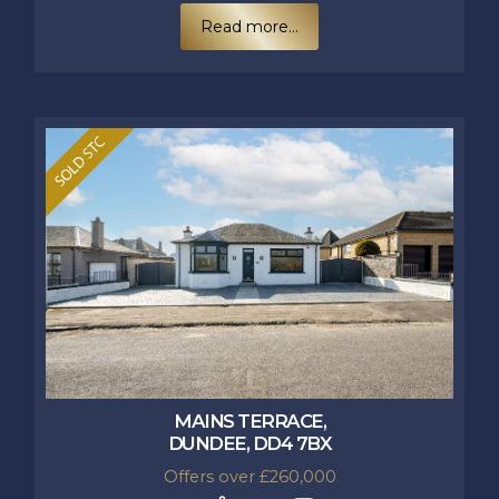
Read more...
MAINS TERRACE,
DUNDEE, DD4 7BX
Offers over £260,000