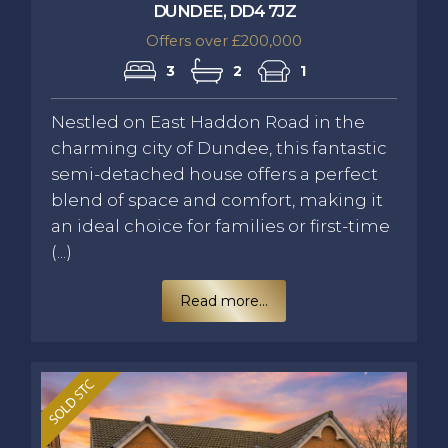
DUNDEE, DD4 7JZ
Offers over £200,000
3
2
1
Nestled on East Haddon Road in the
charming city of Dundee, this fantastic
semi-detached house offers a perfect
blend of space and comfort, making it
an ideal choice for families or first-time
(...)
Read more...