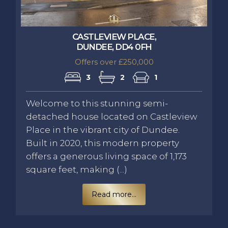
CASTLEVIEW PLACE,
DUNDEE, DD4 0FH
Offers over £250,000
3
2
1
Welcome to this stunning semi-
detached house located on Castleview
Place in the vibrant city of Dundee.
Built in 2020, this modern property
offers a generous living space of 1,173
square feet, making (...)
Read more...