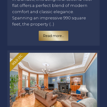
flat offers a perfect blend of modern
comfort and classic elegance.
Spanning an impressive 990 square
feet, the property (...)
Read more...