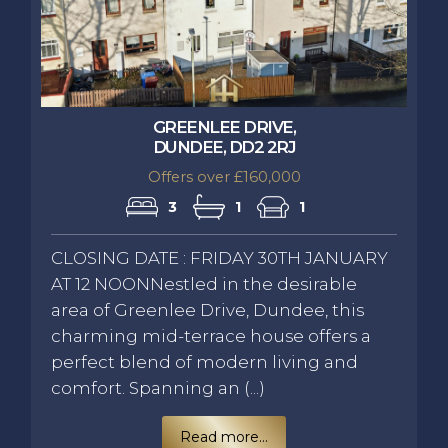
GREENLEE DRIVE,
DUNDEE, DD2 2RJ
Offers over £160,000
3
1
1
CLOSING DATE : FRIDAY 30TH JANUARY
AT 12 NOONNestled in the desirable
area of Greenlee Drive, Dundee, this
charming mid-terrace house offers a
perfect blend of modern living and
comfort. Spanning an (...)
Read more...