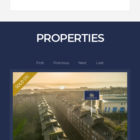
PROPERTIES
First
Previous
Next
Last