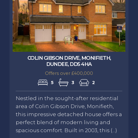
COLIN GIBSON DRIVE, MONIFIETH,
DUNDEE, DD5 4HA
Offers over £400,000
5
3
2
Nestled in the sought-after residential
area of Colin Gibson Drive, Monifieth,
this impressive detached house offers a
perfect blend of modern living and
spacious comfort. Built in 2003, this (...)