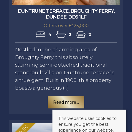
DUNTRUNE TERRACE, BROUGHTY FERRY,
DUNDEE, DD5 1LF
Offers over £425,000
4
2
2
Nestled in the charming area of
Broughty Ferry, this absolutely
stunning semi-detached traditional
stone-built villa on Duntrune Terrace is
a true gem. Built in 1900, this property
boasts a generous (...)
Read more...
This website uses cookies to
ensure you get the best
experience on our website.