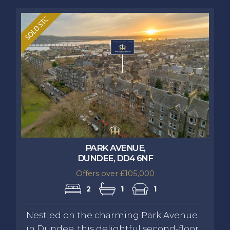
PARK AVENUE,
DUNDEE, DD4 6NF
Offers over £105,000
2
1
1
Nestled on the charming Park Avenue
in Dundee, this delightful second-floor