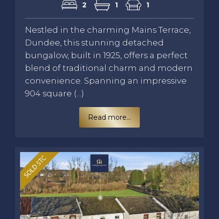
2
1
1
Nestled in the charming Mains Terrace,
Dundee, this stunning detached
bungalow, built in 1925, offers a perfect
blend of traditional charm and modern
convenience. Spanning an impressive
904 square (...)
Read more...