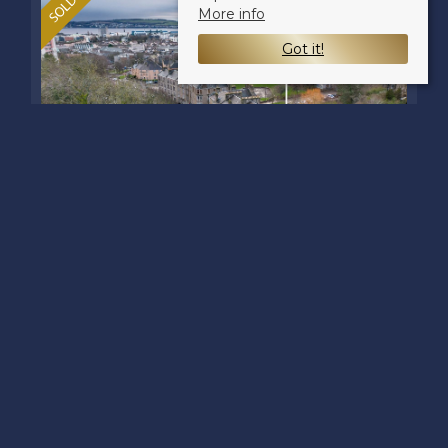
More info
Got it!
CLEGHORN STREET,
DUNDEE, DD2 2PF
Offers over £60,000
1
1
1
Nestled on Cleghorn Street in the
vibrant city of Dundee, this charming
first-floor flat offers a delightful living
space perfect for first-time buyers or as