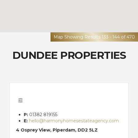
Map Showing Results 133 - 144 of 470
DUNDEE PROPERTIES
P:
01382 819155
E:
hello@harmonyhomesestateagency.com
4 Osprey View, Piperdam, DD2 5LZ