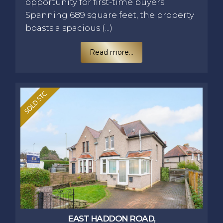
opportunity for first-time buyers.
Spanning 689 square feet, the property
boasts a spacious (...)
Read more...
EAST HADDON ROAD,