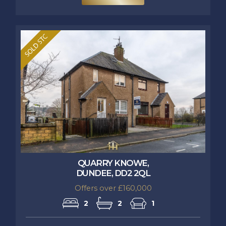
QUARRY KNOWE,
DUNDEE, DD2 2QL
Offers over £160,000
2
2
1