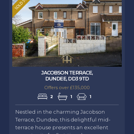
JACOBSON TERRACE,
DUNDEE, DD3 9TD
Offers over £135,000
2
1
1
Nestled in the charming Jacobson
Terrace, Dundee, this delightful mid-
terrace house presents an excellent