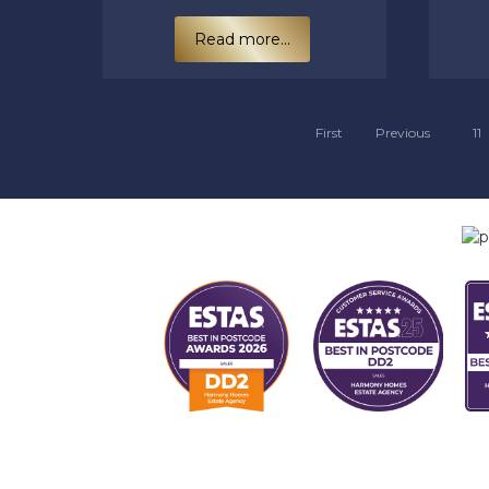
Read more...
First
Previous
11