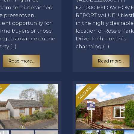
oom semi-detached
£20,000 BELOW HOM
e presents an
REPORT VALUE !!!Nest
lent opportunity for
in the highly desirable
-time buyers or those
location of Rossie Park
ing to advance on the
Drive, Inchture, this
ty (...)
charming (...)
Read more...
Read more...