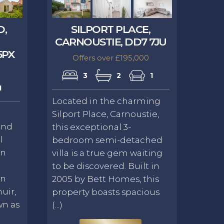
D,
SILPORT PLACE,
CARNOUSTIE, DD7 7JU
5PX
Offers over £195,000
3
2
1
1
Located in the charming
Silport Place, Carnoustie,
and
this exceptional 3-
l
bedroom semi-detached
in
villa is a true gem waiting
to be discovered. Built in
on
2005 by Bett Homes, this
uir,
property boasts spacious
wn as
(...)