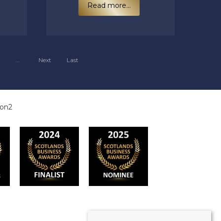
Read more...
...
Next
Last