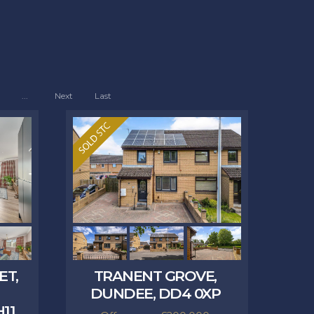
...
Next
Last
ET,
TRANENT GROVE,
DUNDEE, DD4 0XP
11