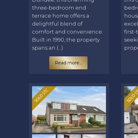
three-bedroom end
bedr
terrace home offers a
hous
delightful blend of
excel
comfort and convenience.
first
Built in 1990, the property
seek
spans an (...)
proper
Read more...