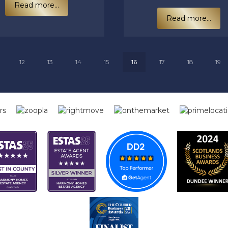
Read more...
Read more...
12
13
14
15
16
17
18
19