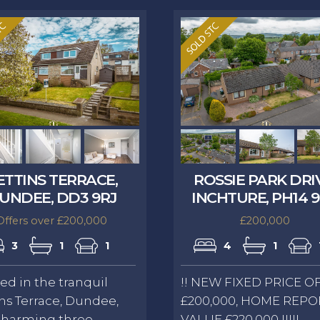
ETTINS TERRACE,
ROSSIE PARK DRI
UNDEE, DD3 9RJ
INCHTURE, PH14 
Offers over £200,000
£200,000
3
1
1
4
1
ed in the tranquil
!! NEW FIXED PRICE O
ns Terrace, Dundee,
£200,000, HOME REPO
charming three-
VALUE £220,000 !!!!!