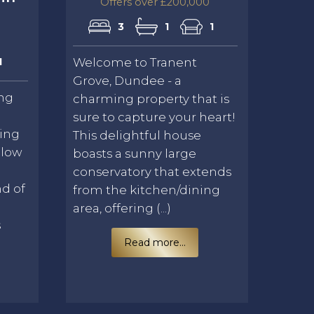
Offers over £200,000
3
1
1
1
Welcome to Tranent
Grove, Dundee - a
ing
charming property that is
sure to capture your heart!
ning
This delightful house
alow
boasts a sunny large
conservatory that extends
nd of
from the kitchen/dining
area, offering (...)
s
Read more...