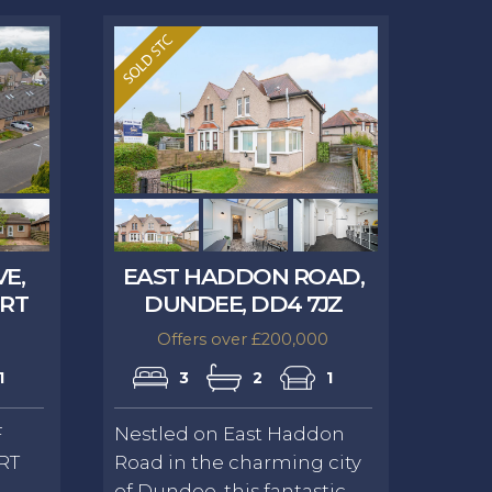
VE,
EAST HADDON ROAD,
9RT
DUNDEE, DD4 7JZ
Offers over £200,000
1
3
2
1
F
Nestled on East Haddon
RT
Road in the charming city
of Dundee, this fantastic