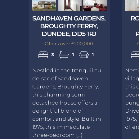
SANDHAVEN GARDENS,
RO
BROUGHTY FERRY,
DUNDEE, DD5 1RJ
P
Offers over £200,000
3
1
1
Nestled in the tranquil cul-
Nest
de-sac of Sandhaven
villa
Gardens, Broughty Ferry,
this 
this charming semi-
bedr
detached house offers a
bung
delightful blend of
Drive
comfort and style. Built in
1975,
1975, this immaculate
offer
three-bedroom (...)