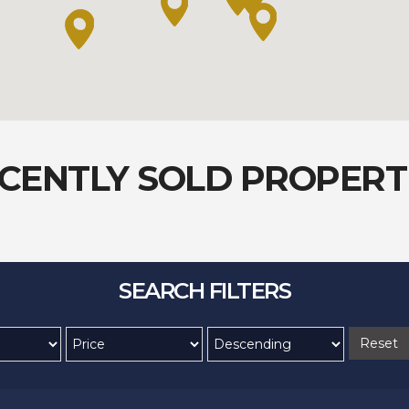
CENTLY SOLD PROPERT
SEARCH FILTERS
Reset