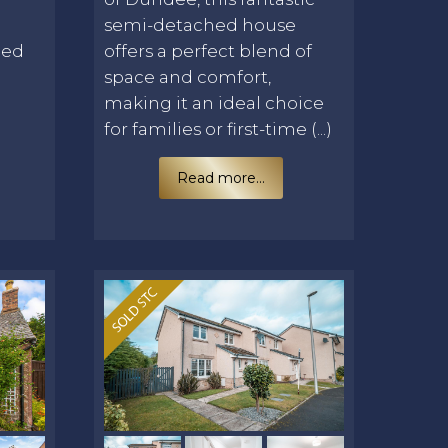
E
semi-detached house
led
offers a perfect blend of
space and comfort,
making it an ideal choice
for families or first-time (...)
Read more...