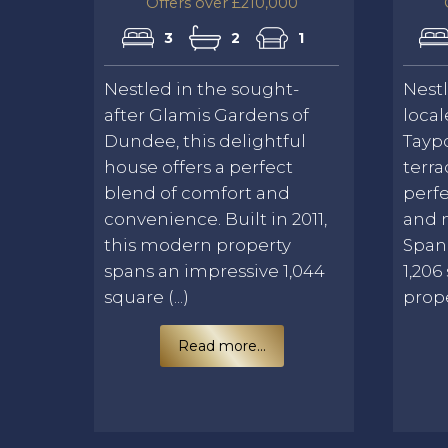
Offers over £210,000
3
2
1
Nestled in the sought-
Nest
after Glamis Gardens of
local
Dundee, this delightful
Taypo
house offers a perfect
terra
blend of comfort and
perfe
convenience. Built in 2011,
and 
this modern property
Span
spans an impressive 1,044
1,206
square (...)
proper
Read more...