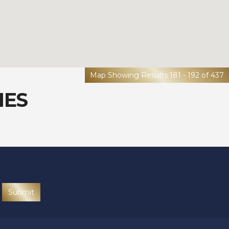
Map Showing Results 181 - 192 of 437
IES
Submit