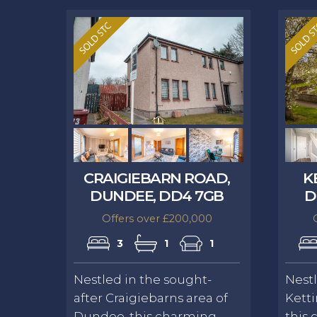
CRAIGIEBARN ROAD,
K
DUNDEE, DD4 7GB
D
Offers over £200,000
3
1
1
Nestled in the sought-
Nestl
after Craigiebarns area of
Ketti
Dundee, this charming
this 