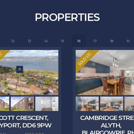
PROPERTIES
12
13
14
15
16
17
18
19
COTT CRESCENT,
CAMBRIDGE STRE
YPORT, DD6 9PW
ALYTH,
BLAIRGOWRIE, PH