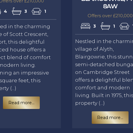
Offers over £210,000
8AW
4
3
1
Offers over £210,000
led in the charming
3
1
e of Scott Crescent,
Nestled in the charm
rt, this delightful
village of Alyth,
ced house offers a
Blairgowrie, this stun
ct blend of comfort
semi-detached bung
modern living.
on Cambridge Street
ning an impressive
offers a delightful ble
 square feet, this
comfort and modern
ty (...)
living. Built in 1975, thi
Read more...
property (...)
Read more...