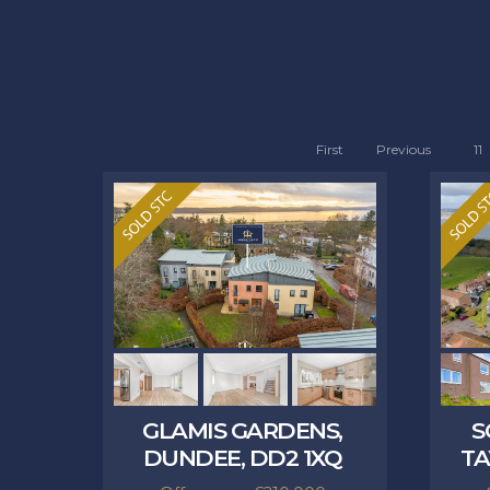
First
Previous
11
GLAMIS GARDENS,
S
DUNDEE, DD2 1XQ
TA