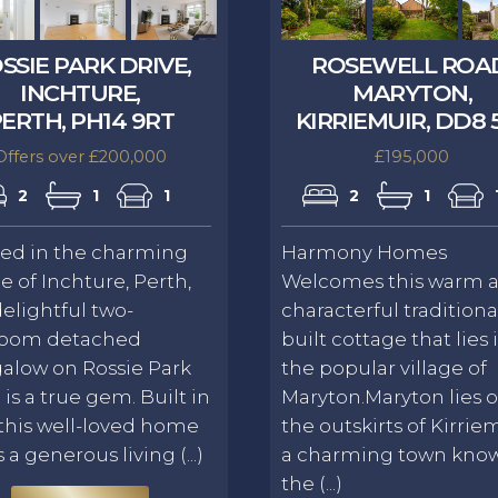
SSIE PARK DRIVE,
ROSEWELL ROA
INCHTURE,
MARYTON,
ERTH, PH14 9RT
KIRRIEMUIR, DD8 
Offers over £200,000
£195,000
2
1
1
2
1
led in the charming
Harmony Homes
ge of Inchture, Perth,
Welcomes this warm 
delightful two-
characterful traditiona
oom detached
built cottage that lies 
alow on Rossie Park
the popular village of
 is a true gem. Built in
Maryton.Maryton lies 
 this well-loved home
the outskirts of Kirriem
s a generous living (...)
a charming town kno
the (...)